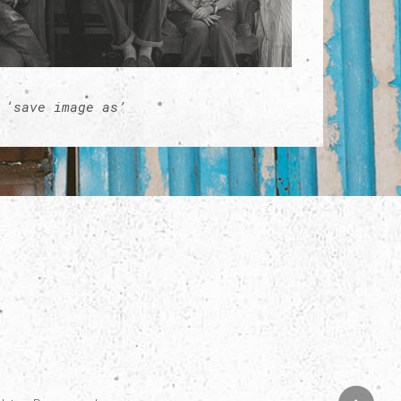
 ‘save image as’