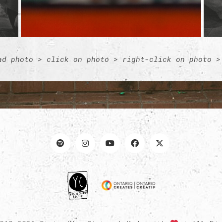
ad photo > click on photo > right-click on photo >