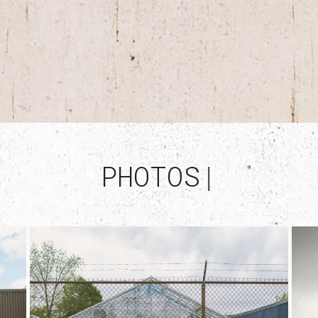
PHOTOS
|