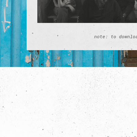
note: to downlo